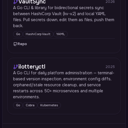
VaultSync
2026
A Go CLI & library for bidirectional secrets sync
between HashiCorp Vault (kv-v2) and local YAML
files. Pull secrets down, edit them as files, push them
back.
Go
HashiCorp Vault
YAML
Repo
ilotteryctl
2025
A Go CLI for daily platform administration — terminal-
based version inspection, environment config diffs,
orphaned/stale resource cleanup, and service
restarts across 50+ microservices and multiple
environments.
Go
Cobra
Kubernetes