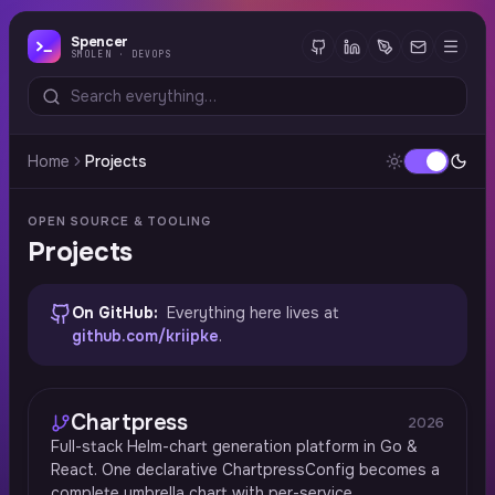
Spencer
SMOLEN · DEVOPS
Home
Projects
OPEN SOURCE & TOOLING
Projects
On GitHub:
Everything here lives at
github.com/kriipke
.
Chartpress
2026
Full-stack Helm-chart generation platform in Go &
React. One declarative ChartpressConfig becomes a
complete umbrella chart with per-service