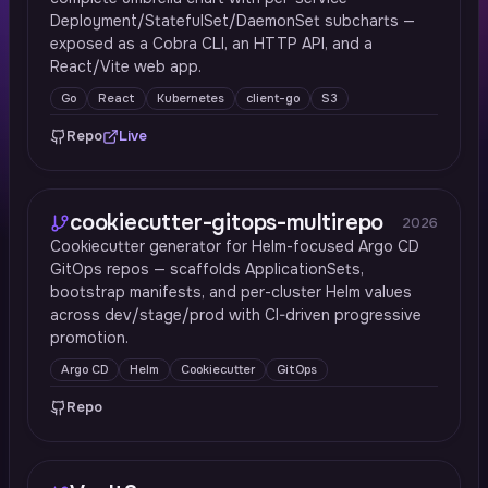
Deployment/StatefulSet/DaemonSet subcharts —
exposed as a Cobra CLI, an HTTP API, and a
React/Vite web app.
Go
React
Kubernetes
client-go
S3
Repo
Live
cookiecutter-gitops-multirepo
2026
Cookiecutter generator for Helm-focused Argo CD
GitOps repos — scaffolds ApplicationSets,
bootstrap manifests, and per-cluster Helm values
across dev/stage/prod with CI-driven progressive
promotion.
Argo CD
Helm
Cookiecutter
GitOps
Repo