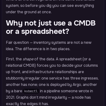
system, so before you dig you can see everything
under the ground at once.
Why not just use a CMDB
or a spreadsheet?
Fair question — inventory systems are not a new
idea. The difference is in two places.
First, the
shape
of the data. A spreadsheet (or a
relational CMDB) forces you to decide your columns
up front, and infrastructure relationships are
stubbornly irregular: one service has three ingresses,
another has none; one is deployed by Argo, another
by a bare
in a pipeline someone wrote in
kubectl
2021. Graphs don’t mind irregularity — a node has
exactly the edges it has.