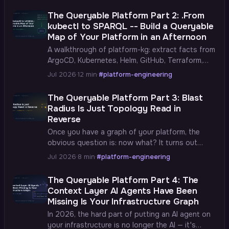
The Queryable Platform Part 2: .From
kubectl to SPARQL -- Build a Queryable
Map of Your Platform in an Afternoon
A walkthrough of platform-kg: extract facts from
ArgoCD, Kubernetes, Helm, GitHub, Terraform,
Vault, and Istio, turn them into RDF triples, and
Jul 2026
·
12 min
·
#platform-engineering
load them into GraphDB — a graph of your actual
cluster you can query in a browser.
The Queryable Platform Part 3: Blast
Radius Is Just Topology Read in
Reverse
Once you have a graph of your platform, the
obvious question is: now what? It turns out
there's a ladder of answers — inventory,
Jul 2026
·
8 min
·
#platform-engineering
ownership, dependencies, blast radius — each
rung built on the one below, with real SPARQL at
The Queryable Platform Part 4: The
every step.
Context Layer AI Agents Have Been
Missing Is Your Infrastructure Graph
In 2026, the hard part of putting an AI agent on
your infrastructure is no longer the AI — it's