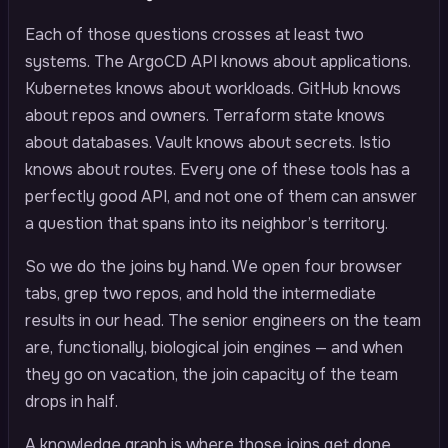
Each of those questions crosses at least two
systems. The ArgoCD API knows about applications.
Kubernetes knows about workloads. GitHub knows
about repos and owners. Terraform state knows
about databases. Vault knows about secrets. Istio
knows about routes. Every one of these tools has a
perfectly good API, and not one of them can answer
a question that spans into its neighbor’s territory.
So we do the joins by hand. We open four browser
tabs, grep two repos, and hold the intermediate
results in our head. The senior engineers on the team
are, functionally, biological join engines — and when
they go on vacation, the join capacity of the team
drops in half.
A knowledge graph is where those joins get done