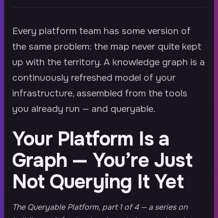
Every platform team has some version of
the same problem: the map never quite kept
up with the territory. A knowledge graph is a
continuously refreshed model of your
infrastructure, assembled from the tools
you already run — and queryable.
Your Platform Is a
Graph — You’re Just
Not Querying It Yet
The Queryable Platform, part 1 of 4 — a series on