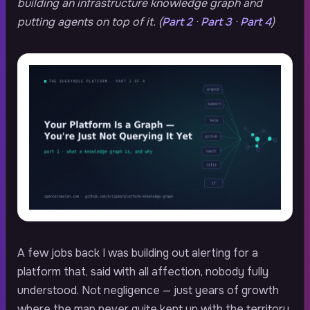
building an infrastructure knowledge graph and
putting agents on top of it. (
Part 2
·
Part 3
·
Part 4
)
A few jobs back I was building out alerting for a
platform that, said with all affection, nobody fully
understood. Not negligence — just years of growth
where the map never quite kept up with the territory.