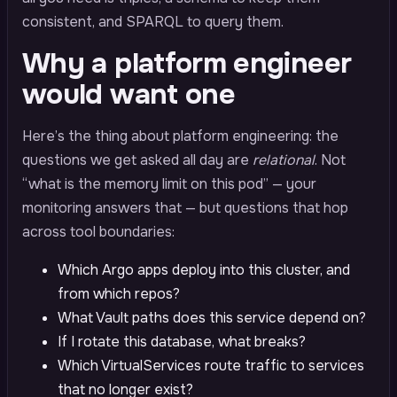
consistent, and SPARQL to query them.
Why a platform engineer
would want one
Here’s the thing about platform engineering: the
questions we get asked all day are
relational
. Not
“what is the memory limit on this pod” — your
monitoring answers that — but questions that hop
across tool boundaries:
Which Argo apps deploy into this cluster, and
from which repos?
What Vault paths does this service depend on?
If I rotate this database, what breaks?
Which VirtualServices route traffic to services
that no longer exist?