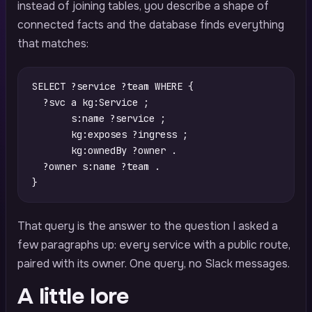
instead of joining tables, you describe a shape of
connected facts and the database finds everything
that matches:
SELECT
?service
?team
WHERE
{
?svc
a
kg
:
Service
;
s
:
name
?service
;
kg
:
exposes
?ingress
;
kg
:
ownedBy
?owner
.
?owner
s
:
name
?team
.
}
That query is the answer to the question I asked a
few paragraphs up: every service with a public route,
paired with its owner. One query, no Slack messages.
A little lore