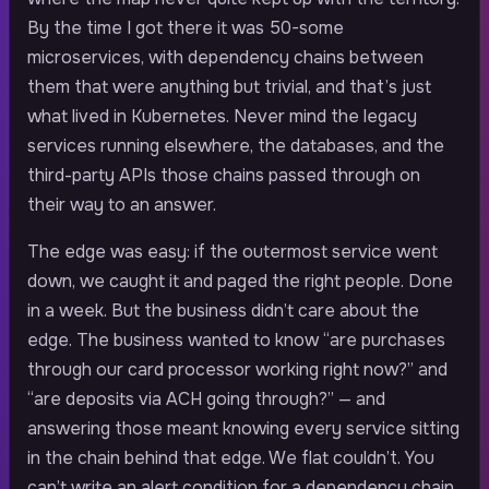
By the time I got there it was 50-some
microservices, with dependency chains between
them that were anything but trivial, and that’s just
what lived in Kubernetes. Never mind the legacy
services running elsewhere, the databases, and the
third-party APIs those chains passed through on
their way to an answer.
The edge was easy: if the outermost service went
down, we caught it and paged the right people. Done
in a week. But the business didn’t care about the
edge. The business wanted to know “are purchases
through our card processor working right now?” and
“are deposits via ACH going through?” — and
answering those meant knowing every service sitting
in the chain behind that edge. We flat couldn’t. You
can’t write an alert condition for a dependency chain