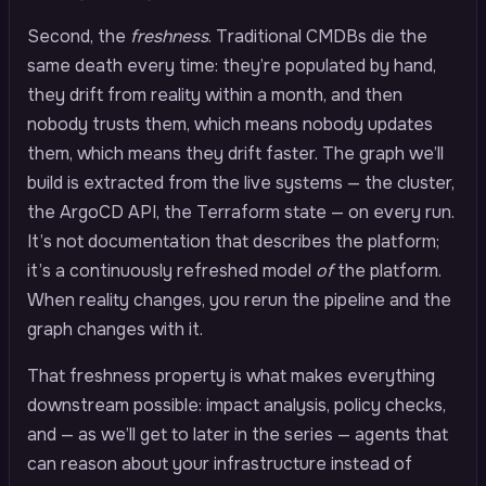
Second, the
freshness
. Traditional CMDBs die the
same death every time: they’re populated by hand,
they drift from reality within a month, and then
nobody trusts them, which means nobody updates
them, which means they drift faster. The graph we’ll
build is extracted from the live systems — the cluster,
the ArgoCD API, the Terraform state — on every run.
It’s not documentation that describes the platform;
it’s a continuously refreshed model
of
the platform.
When reality changes, you rerun the pipeline and the
graph changes with it.
That freshness property is what makes everything
downstream possible: impact analysis, policy checks,
and — as we’ll get to later in the series — agents that
can reason about your infrastructure instead of