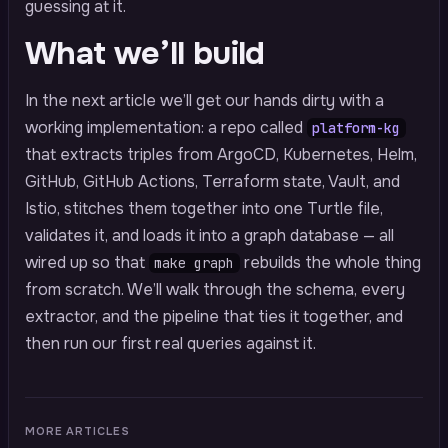
guessing at it.
What we’ll build
In the next article we’ll get our hands dirty with a
working implementation: a repo called
platform-kg
that extracts triples from ArgoCD, Kubernetes, Helm,
GitHub, GitHub Actions, Terraform state, Vault, and
Istio, stitches them together into one Turtle file,
validates it, and loads it into a graph database — all
wired up so that
rebuilds the whole thing
make graph
from scratch. We’ll walk through the schema, every
extractor, and the pipeline that ties it together, and
then run our first real queries against it.
MORE ARTICLES