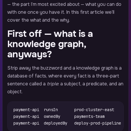
— the part I’m most excited about — what you can do
with one once you have it. In this first article we’ll
cover the what and the why.
First off — what is a
knowledge graph,
anyways?
Strip away the buzzword and a knowledge graph is a
database of facts, where every fact is a three-part
sentence called a
triple
: a subject, a predicate, and an
object.