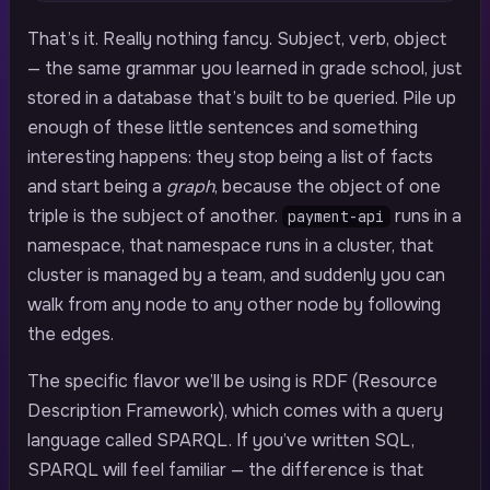
That’s it. Really nothing fancy. Subject, verb, object
— the same grammar you learned in grade school, just
stored in a database that’s built to be queried. Pile up
enough of these little sentences and something
interesting happens: they stop being a list of facts
and start being a
graph
, because the object of one
triple is the subject of another.
runs in a
payment-api
namespace, that namespace runs in a cluster, that
cluster is managed by a team, and suddenly you can
walk from any node to any other node by following
the edges.
The specific flavor we’ll be using is RDF (Resource
Description Framework), which comes with a query
language called SPARQL. If you’ve written SQL,
SPARQL will feel familiar — the difference is that