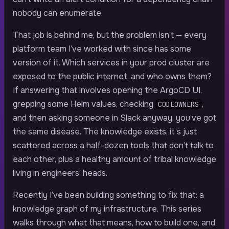
nobody can enumerate.
That job is behind me, but the problem isn’t — every
platform team I’ve worked with since has some
version of it. Which services in your prod cluster are
exposed to the public internet, and who owns them?
If answering that involves opening the ArgoCD UI,
grepping some Helm values, checking
,
CODEOWNERS
and then asking someone in Slack anyway, you’ve got
the same disease. The knowledge exists, it’s just
scattered across a half-dozen tools that don’t talk to
each other, plus a healthy amount of tribal knowledge
living in engineers’ heads.
Recently I’ve been building something to fix that: a
knowledge graph of my infrastructure. This series
walks through what that means, how to build one, and