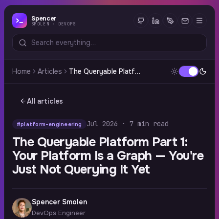
Spencer
SMOLEN · DEVOPS
Home
Articles
The Queryable Platform Part 1: Your Platform Is a Graph — You're Just Not Querying It Yet
All articles
Jul 2026 · 7 min read
#platform-engineering
The Queryable Platform Part 1:
Your Platform Is a Graph — You're
Just Not Querying It Yet
Spencer Smolen
DevOps Engineer