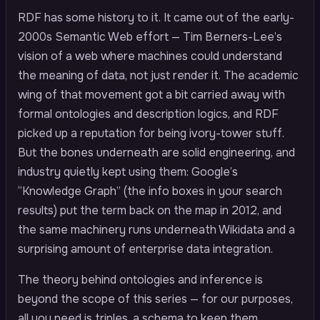
RDF has some history to it. It came out of the early-
2000s Semantic Web effort — Tim Berners-Lee’s
vision of a web where machines could understand
the meaning of data, not just render it. The academic
wing of that movement got a bit carried away with
formal ontologies and description logics, and RDF
picked up a reputation for being ivory-tower stuff.
But the bones underneath are solid engineering, and
industry quietly kept using them: Google’s
“Knowledge Graph” (the info boxes in your search
results) put the term back on the map in 2012, and
the same machinery runs underneath Wikidata and a
surprising amount of enterprise data integration.
The theory behind ontologies and inference is
beyond the scope of this series — for our purposes,
all you need is triples, a schema to keep them