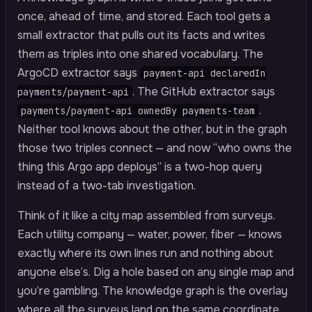
once, ahead of time, and stored. Each tool gets a
small extractor that pulls out its facts and writes
them as triples into one shared vocabulary. The
ArgoCD extractor says
payment-api declaredIn
. The GitHub extractor says
payments/payment-api
.
payments/payment-api ownedBy payments-team
Neither tool knows about the other, but in the graph
those two triples connect — and now “who owns the
thing this Argo app deploys” is a two-hop query
instead of a two-tab investigation.
Think of it like a city map assembled from surveys.
Each utility company — water, power, fiber — knows
exactly where its own lines run and nothing about
anyone else’s. Dig a hole based on any single map and
you’re gambling. The knowledge graph is the overlay
where all the surveys land on the same coordinate