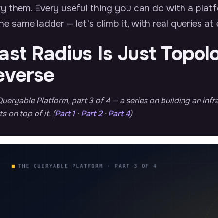
y them. Every useful thing you can do with a plat
he same ladder — let's climb it, with real queries at
ast Radius Is Just Topol
everse
ueryable Platform, part 3 of 4 — a series on building an in
s on top of it. (
Part 1
·
Part 2
·
Part 4
)