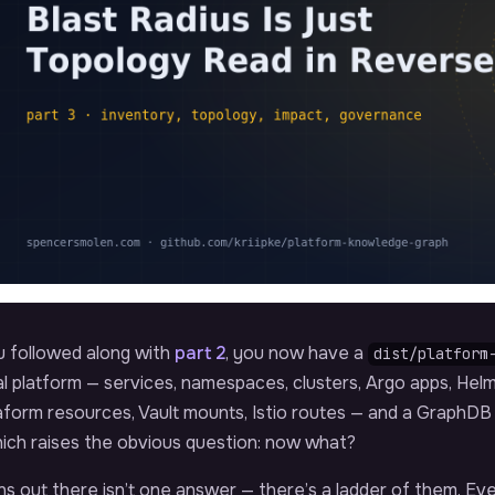
u followed along with
part 2
, you now have a
dist/platform
l platform — services, namespaces, clusters, Argo apps, Helm 
aform resources, Vault mounts, Istio routes — and a GraphD
hich raises the obvious question: now what?
rns out there isn’t one answer — there’s a ladder of them. Ev