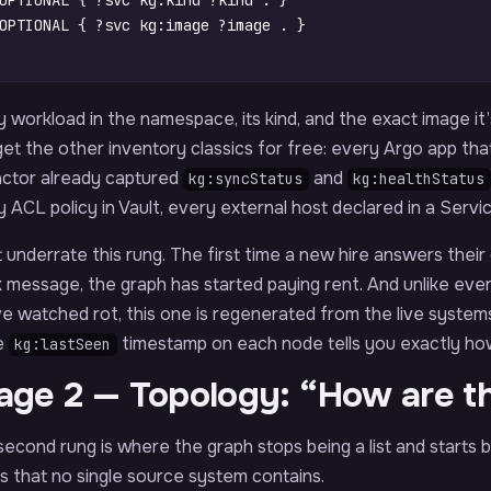
OPTIONAL
{
?svc
kg
:
kind
?kind
.
}
OPTIONAL
{
?svc
kg
:
image
?image
.
}
 workload in the namespace, its kind, and the exact image it
et the other inventory classics for free: every Argo app that
actor already captured
and
kg:syncStatus
kg:healthStatus
 ACL policy in Vault, every external host declared in a Servi
 underrate this rung. The first time a new hire answers thei
 message, the graph has started paying rent. And unlike eve
ve watched rot, this one is regenerated from the live syste
e
timestamp on each node tells you exactly how 
kg:lastSeen
age 2 — Topology: “How are t
econd rung is where the graph stops being a list and starts b
 that no single source system contains.