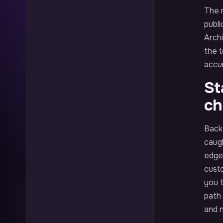
The r
publi
Arch
the t
accur
St
ch
Back 
caug
edge 
custo
you 
path
and 