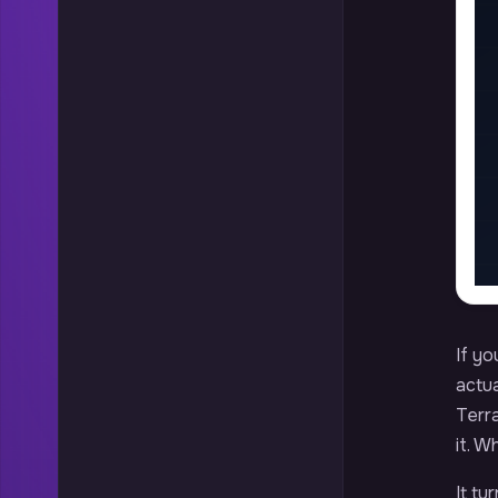
If yo
actua
Terr
it. W
It tu