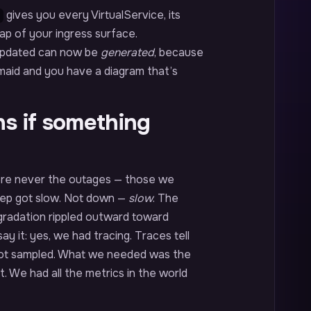
gives you every VirtualService, its
ap of your ingress surface.
 updated can now be
generated
, because
rmaid and you have a diagram that’s
s if something
 were never the outages — those we
eep got slow. Not down —
slow
. The
egradation rippled outward toward
 it: yes, we had tracing. Traces tell
 got sampled. What we needed was the
it. We had all the metrics in the world