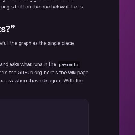
ng is built on the one below it. Let’s
ts?”
ful: the graph as the single place
 and asks what runs in the
payments
e’s the GitHub org, here’s the wiki page
ou ask when those disagree. With the