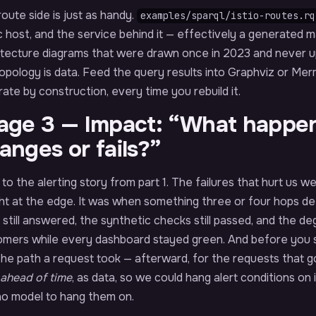
oute side is just as handy.
examples/sparql/istio-routes.rq
c host, and the service behind it — effectively a generated m
itecture diagrams that were drawn once in 2023 and never
opology is data. Feed the query results into Graphviz or Me
ate by construction, every time you rebuild it.
age 3 — Impact: “What happen
anges or fails?”
to the alerting story from part 1. The failures that hurt us
ht at the edge. It was when something three or four hops d
still answered, the synthetic checks still passed, and the d
mers while every dashboard stayed green. And before you say
the path a request took — afterward, for the requests that
ahead of time
, as data, so we could hang alert conditions on 
no model to hang them on.