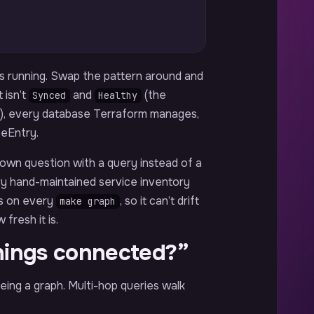
’s running. Swap the pattern around and
 isn’t
and
(the
Synced
Healthy
), every database Terraform manages,
ceEntry.
r own question with a query instead of a
ry hand-maintained service inventory
ms on every
, so it can’t drift
make graph
fresh it is.
hings connected?”
eing a graph. Multi-hop queries walk