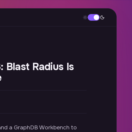
 Blast Radius Is
e
m and a GraphDB Workbench to