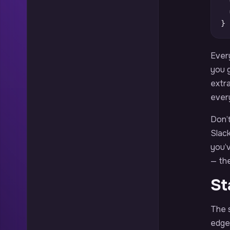
}
Every
you g
extr
every
Don’t
Slack
you’
— th
St
The s
edges