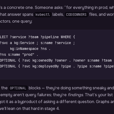
s a concrete one. Someone asks: “for everything in prod, wh
 That answer spans
labels,
files, and wo
kubectl
CODEOWNERS
ctors, one query:
LECT
?service
?team
?pipeline
WHERE
{
?svc
a
kg
:
Service
;
s
:
name
?service
;
kg
:
inNamespace
?ns
.
?ns
s
:
name
"prod"
.
OPTIONAL
{
?svc
kg
:
ownedBy
?owner
.
?owner
s
:
name
?team
OPTIONAL
{
?svc
kg
:
deployedBy
?pipe
.
?pipe
s
:
name
?pipe
 the
blocks — they’re doing something sneaky an
OPTIONAL
empty aren’t query failures; they’re
findings
. That’s your li
ot it as a byproduct of asking a different question. Graphs 
e’ll lean on that hard in stage 4.