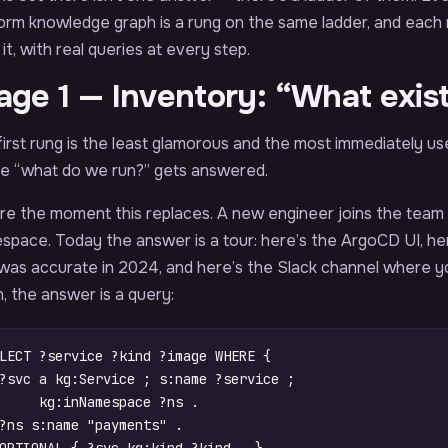
orm knowledge graph is a rung on the same ladder, and each ru
 it, with real queries at every step.
age 1 — Inventory: “What exis
irst rung is the least glamorous and the most immediately use
e “what do we run?” gets answered.
ure the moment this replaces. A new engineer joins the team
pace. Today the answer is a tour: here’s the ArgoCD UI, her
 was accurate in 2024, and here’s the Slack channel where y
, the answer is a query:
LECT
?service
?kind
?image
WHERE
{
?svc
a
kg
:
Service
;
s
:
name
?service
;
kg
:
inNamespace
?ns
.
?ns
s
:
name
"payments"
.