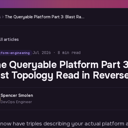
s
The Queryable Platform Part 3: Blast Radius Is Just Topology Read in Reverse
ll articles
Jul 2026 · 8 min read
tform-engineering
e Queryable Platform Part 3:
st Topology Read in Revers
Spencer Smolen
DevOps Engineer
now have triples describing your actual platfor