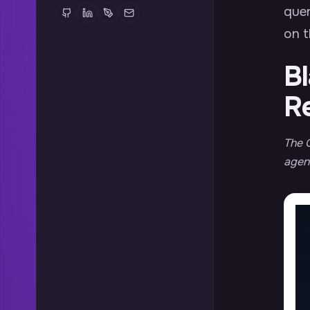
quer
on t
Bl
R
The Q
agent