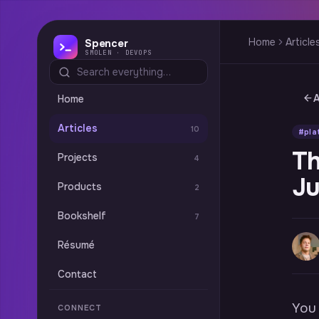
Home
Article
Spencer
SMOLEN · DEVOPS
A
Home
Articles
10
#pla
Th
Projects
4
Ju
Products
2
Bookshelf
7
Résumé
Contact
You 
CONNECT