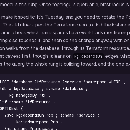
model is this rung. Once topology is queryable, blast radius is
 make it specific. It’s Tuesday, and you need to rotate the
. The old ritual: open the Terraform repo to find the instanc
name, check which namespaces have workloads mentioning it
hing else touches it, and then do the change anyway with o
ion walks from the database, through its Terraform resource
t caveat first, though: it leans on
edges, which
kg:dependsOn
is the query the whole rung is building toward, and the one extr
LECT
?database
?tfResource
?service
?namespace
WHERE
{
?db
a
kg
:
Database
;
s
:
name
?database
;
kg
:
managedBy
?tf
.
?tf
s
:
name
?tfResource
.
OPTIONAL
{
?svc
kg
:
dependsOn
?db
;
s
:
name
?service
;
kg
:
inNamespace
?ns
.
?ns
s
:
name
?namespace
.