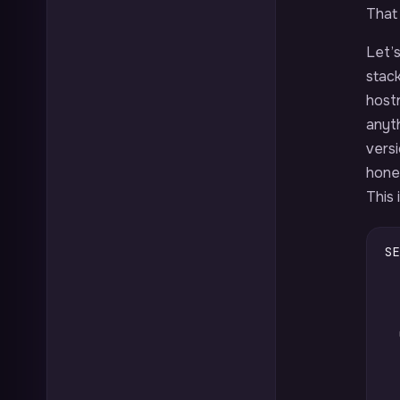
That 
Let’s
stack
host
anyt
vers
hones
This 
SE