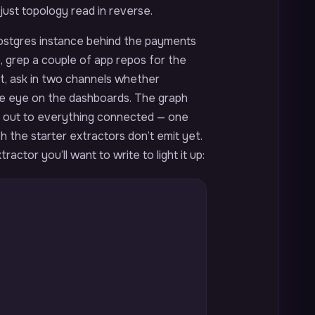
 just topology read in reverse.
 Postgres instance behind the payments
e, grep a couple of app repos for the
, ask in two channels whether
ne eye on the dashboards. The graph
, out to everything connected — one
 the starter extractors don’t emit yet.
actor you’ll want to write to light it up: