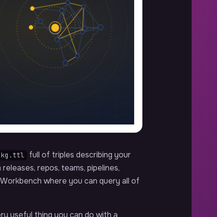
full of triples describing your
-kg.ttl
releases, repos, teams, pipelines,
B Workbench where you can query all of
ery useful thing you can do with a