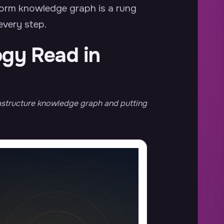
form knowledge graph is a rung
 every step.
ogy Read in
frastructure knowledge graph and putting