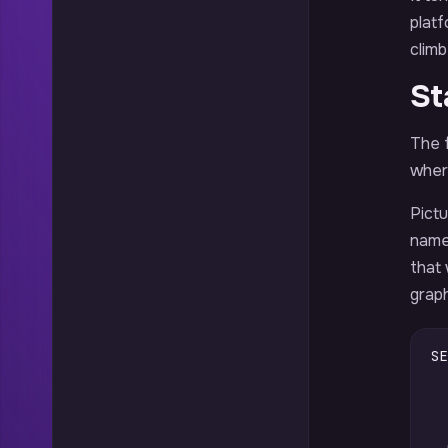
platf
climb
St
The f
wher
Pict
names
that
graph
SE