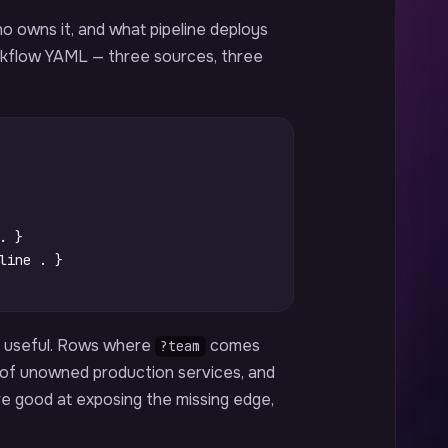
o owns it, and what pipeline deploys
rkflow YAML — three sources, three
.
}
line
.
}
d useful. Rows where
comes
?team
st of unowned production services, and
are good at exposing the missing edge,