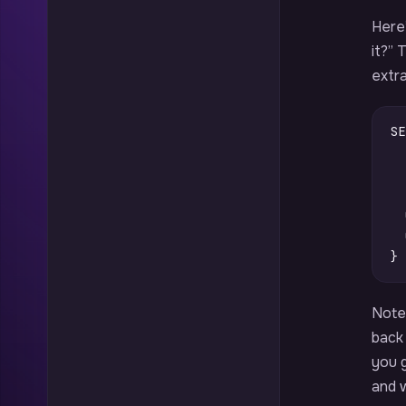
Here’
it?”
extra
SE
}
Note
back 
you g
and w